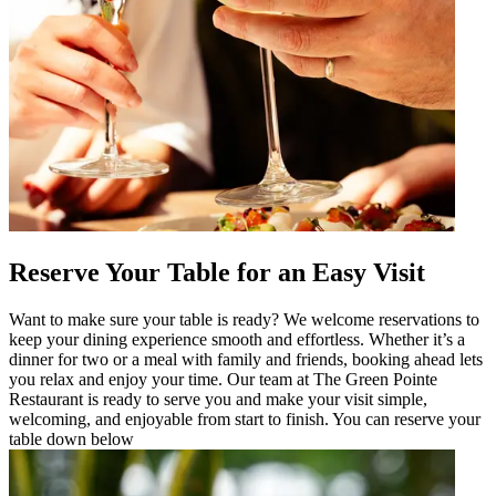
Reserve Your Table for an Easy Visit
Want to make sure your table is ready? We welcome reservations to
keep your dining experience smooth and effortless. Whether it’s a
dinner for two or a meal with family and friends, booking ahead lets
you relax and enjoy your time. Our team at The Green Pointe
Restaurant is ready to serve you and make your visit simple,
welcoming, and enjoyable from start to finish. You can reserve your
table down below