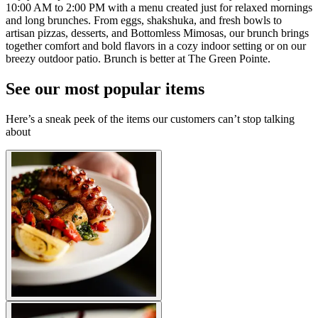
10:00 AM to 2:00 PM with a menu created just for relaxed mornings
and long brunches. From eggs, shakshuka, and fresh bowls to
artisan pizzas, desserts, and Bottomless Mimosas, our brunch brings
together comfort and bold flavors in a cozy indoor setting or on our
breezy outdoor patio. Brunch is better at The Green Pointe.
See our most popular items
Here’s a sneak peek of the items our customers can’t stop talking
about