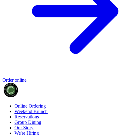
Order online
Online Ordering
Weekend Brunch
Reservations
Group Dining
Our Story
We're Hiring