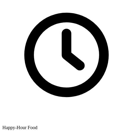
Happy-Hour Food