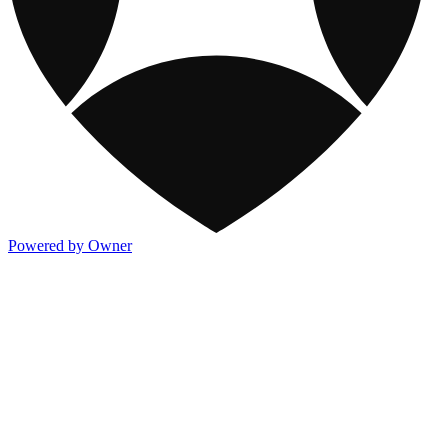
Powered by Owner