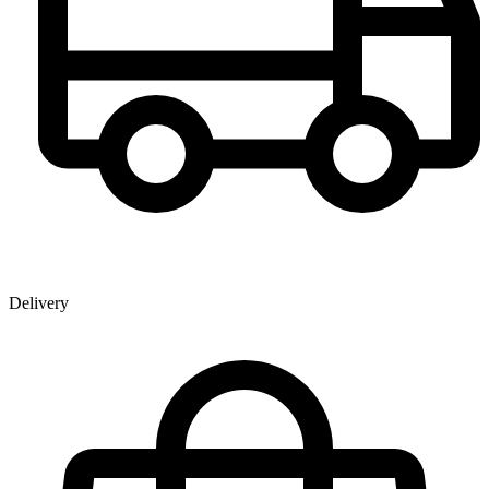
Delivery