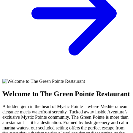
Welcome to The Green Pointe Restaurant
A hidden gem in the heart of Mystic Pointe – where Mediterranean
elegance meets waterfront serenity. Tucked away inside Aventura’s
exclusive Mystic Pointe community, The Green Pointe is more than
a restaurant — it’s a destination. Framed by lush greenery and calm
marina waters, our secluded setting offers the perfect escape from