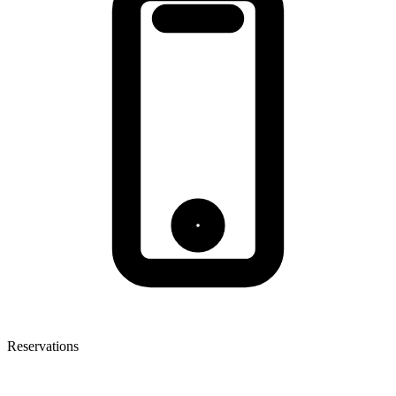
Reservations