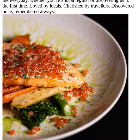
the everyday, whether you’re a local regular or discovering us for
the first time. Loved by locals. Cherished by travellers. Discovered
once, remembered always.