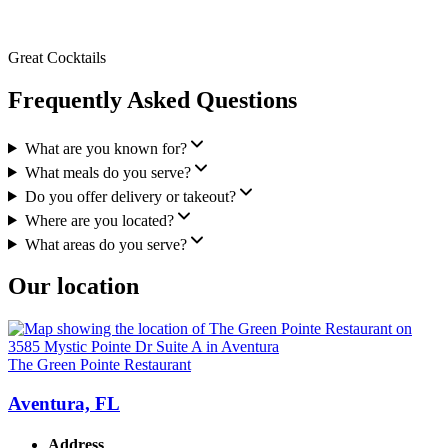
Great Cocktails
Frequently Asked Questions
What are you known for?
What meals do you serve?
Do you offer delivery or takeout?
Where are you located?
What areas do you serve?
Our location
The Green Pointe Restaurant
Aventura, FL
Address