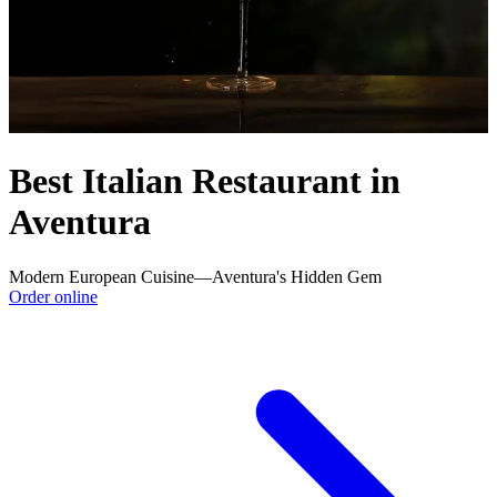
Best Italian Restaurant in
Aventura
Modern European Cuisine—Aventura's Hidden Gem
Order online