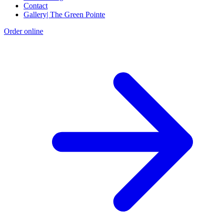
Contact
Gallery| The Green Pointe
Order online