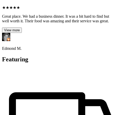
★
★
★
★
★
Great place. We had a business dinner. It was a bit hard to find but
well worth it. Their food was amazing and their service was great.
View more
Edmond M.
Featuring