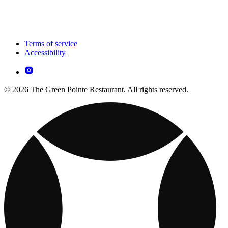
Terms of service
Accessibility
© 2026 The Green Pointe Restaurant. All rights reserved.