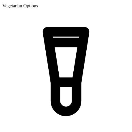
Vegetarian Options