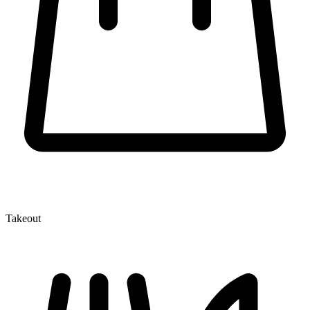
Takeout