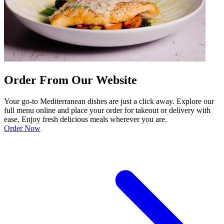
Order From Our Website
Your go-to Mediterranean dishes are just a click away. Explore our
full menu online and place your order for takeout or delivery with
ease. Enjoy fresh delicious meals wherever you are.
Order Now