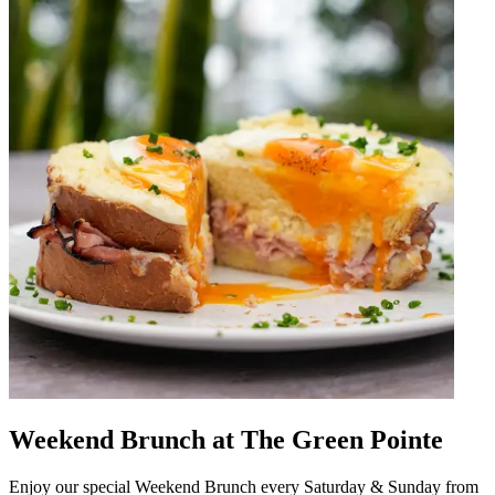
Weekend Brunch at The Green Pointe
Enjoy our special Weekend Brunch every Saturday & Sunday from