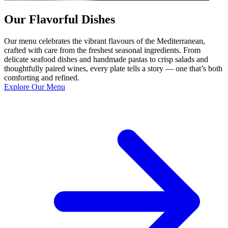
Our Flavorful Dishes
Our menu celebrates the vibrant flavours of the Mediterranean,
crafted with care from the freshest seasonal ingredients. From
delicate seafood dishes and handmade pastas to crisp salads and
thoughtfully paired wines, every plate tells a story — one that’s both
comforting and refined.
Explore Our Menu