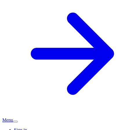
Menu
Sign in