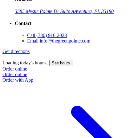
3585 Mystic Pointe Dr Suite A
Aventura, FL 33180
Contact
Call
(786) 916-2028
Email
info@thegreenpointe.com
Get directions
Loading today's hours...
See hours
Order online
Order online
Order with App