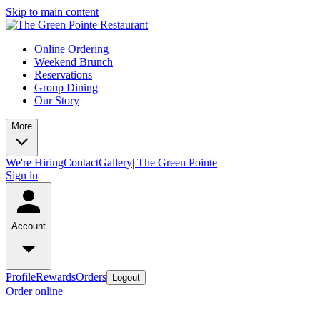
Skip to main content
Online Ordering
Weekend Brunch
Reservations
Group Dining
Our Story
More
We're Hiring
Contact
Gallery| The Green Pointe
Sign in
Account
Profile
Rewards
Orders
Logout
Order online