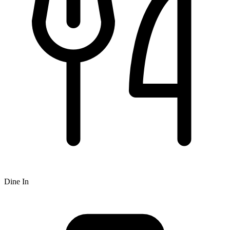
Dine In