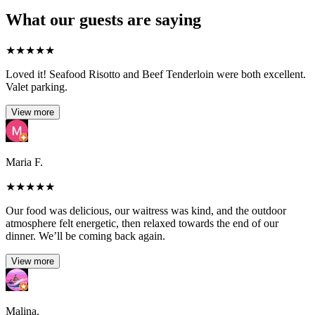
What our guests are saying
★
★
★
★
★
Loved it! Seafood Risotto and Beef Tenderloin were both excellent.
Valet parking.
View more
Maria F.
★
★
★
★
★
Our food was delicious, our waitress was kind, and the outdoor
atmosphere felt energetic, then relaxed towards the end of our
dinner. We’ll be coming back again.
View more
Malina.