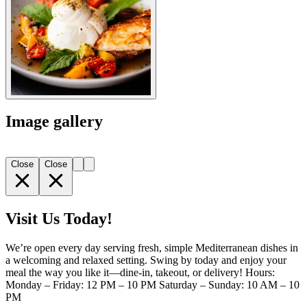
Image gallery
Close
Close
Visit Us Today!
We’re open every day serving fresh, simple Mediterranean dishes in
a welcoming and relaxed setting. Swing by today and enjoy your
meal the way you like it—dine-in, takeout, or delivery! Hours:
Monday – Friday: 12 PM – 10 PM Saturday – Sunday: 10 AM – 10
PM