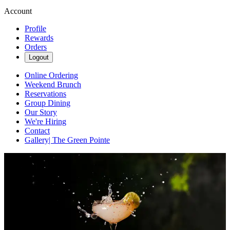
Account
Profile
Rewards
Orders
Logout
Online Ordering
Weekend Brunch
Reservations
Group Dining
Our Story
We're Hiring
Contact
Gallery| The Green Pointe