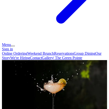
Menu
Sign in
Online Ordering
Weekend Brunch
Reservations
Group Dining
Our
Story
We're Hiring
Contact
Gallery| The Green Pointe