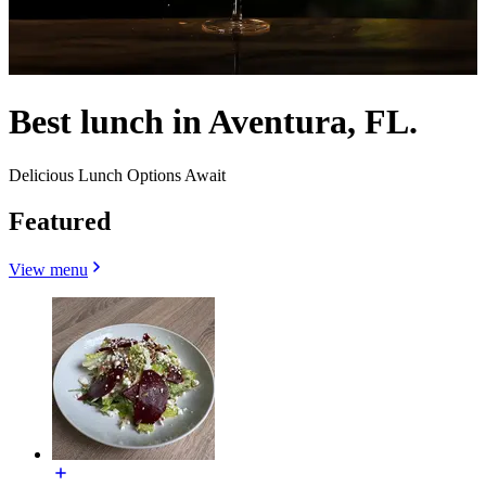
Best lunch in Aventura, FL.
Delicious Lunch Options Await
Featured
View menu