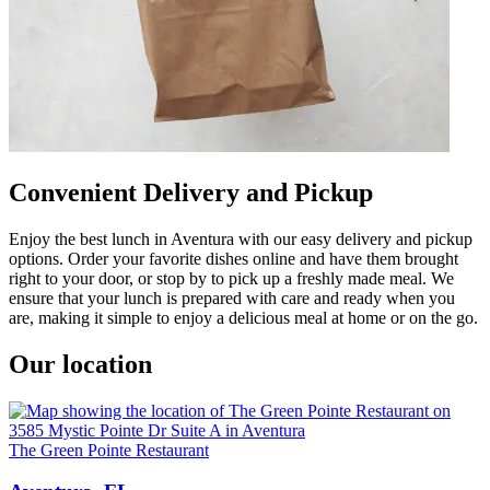
Convenient Delivery and Pickup
Enjoy the best lunch in Aventura with our easy delivery and pickup
options. Order your favorite dishes online and have them brought
right to your door, or stop by to pick up a freshly made meal. We
ensure that your lunch is prepared with care and ready when you
are, making it simple to enjoy a delicious meal at home or on the go.
Our location
The Green Pointe Restaurant