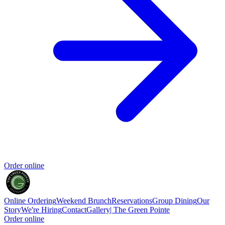
Order online
Online Ordering
Weekend Brunch
Reservations
Group Dining
Our
Story
We're Hiring
Contact
Gallery| The Green Pointe
Order online