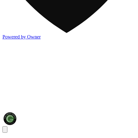
Powered by Owner