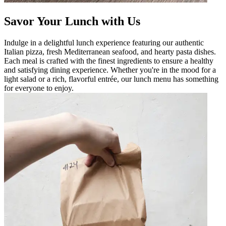
Savor Your Lunch with Us
Indulge in a delightful lunch experience featuring our authentic
Italian pizza, fresh Mediterranean seafood, and hearty pasta dishes.
Each meal is crafted with the finest ingredients to ensure a healthy
and satisfying dining experience. Whether you're in the mood for a
light salad or a rich, flavorful entrée, our lunch menu has something
for everyone to enjoy.