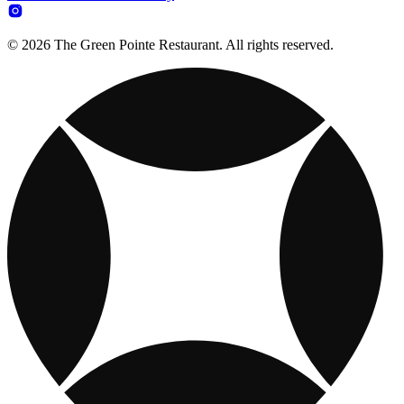
© 2026 The Green Pointe Restaurant. All rights reserved.