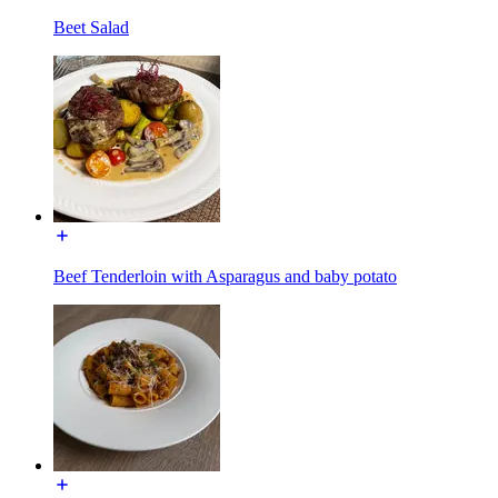
Beet Salad
Beef Tenderloin with Asparagus and baby potato