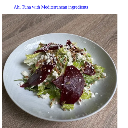
Ahi Tuna with Mediterranean ingredients