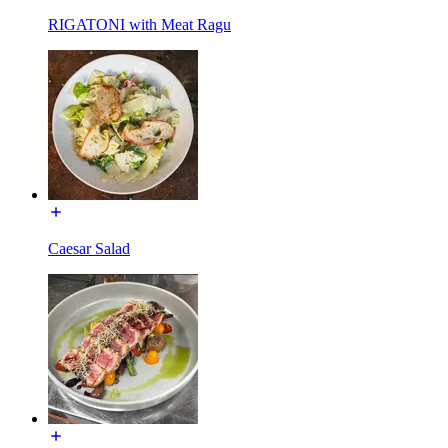
RIGATONI with Meat Ragu
Caesar Salad