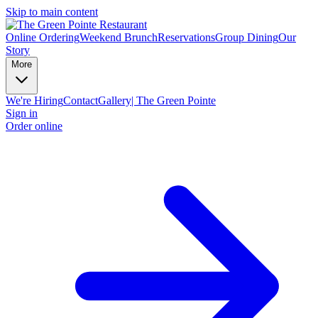
Skip to main content
Online Ordering
Weekend Brunch
Reservations
Group Dining
Our
Story
More
We're Hiring
Contact
Gallery| The Green Pointe
Sign in
Order online