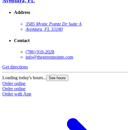
Aventura, FL
Address
3585 Mystic Pointe Dr Suite A
Aventura, FL 33180
Contact
(786) 916-2028
info@thegreenpointe.com
Get directions
Loading today's hours...
See hours
Order online
Order online
Order with App