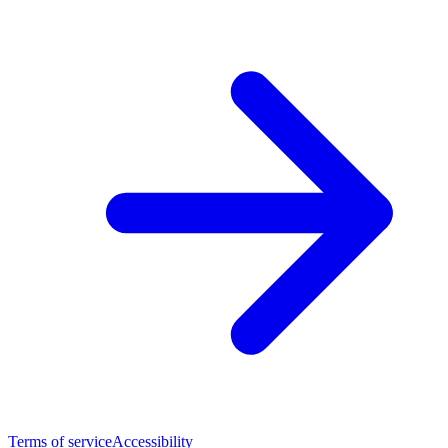
Terms of service
Accessibility