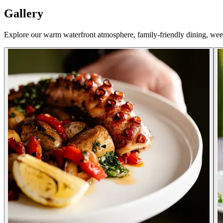
Gallery
Explore our warm waterfront atmosphere, family-friendly dining, we