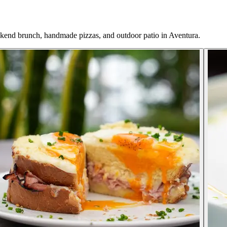
ekend brunch, handmade pizzas, and outdoor patio in Aventura.