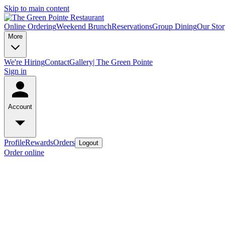
Skip to main content
Online Ordering
Weekend Brunch
Reservations
Group Dining
Our Stor
More
We're Hiring
Contact
Gallery| The Green Pointe
Sign in
Account
Profile
Rewards
Orders
Logout
Order online