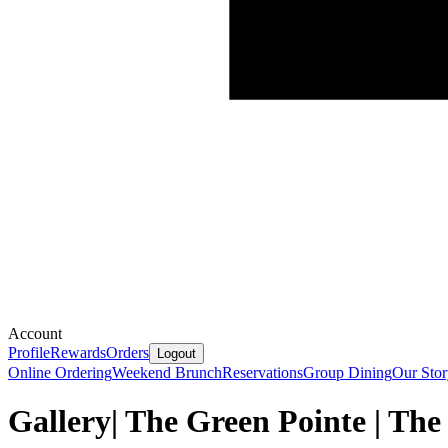
Account
Profile
Rewards
Orders
Logout
Online Ordering
Weekend Brunch
Reservations
Group Dining
Our Stor
Gallery| The Green Pointe | Th