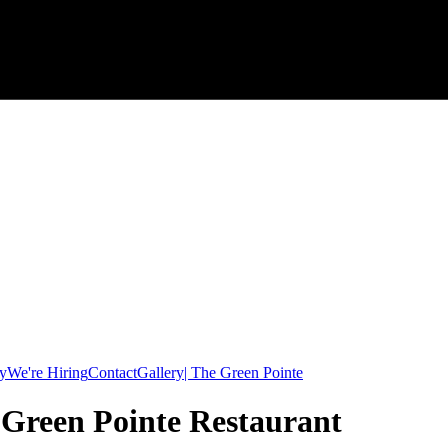
y
We're Hiring
Contact
Gallery| The Green Pointe
e Green Pointe Restaurant