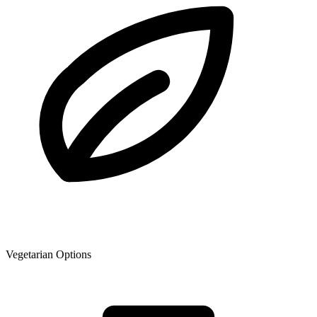
Vegetarian Options