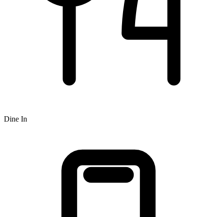
Dine In