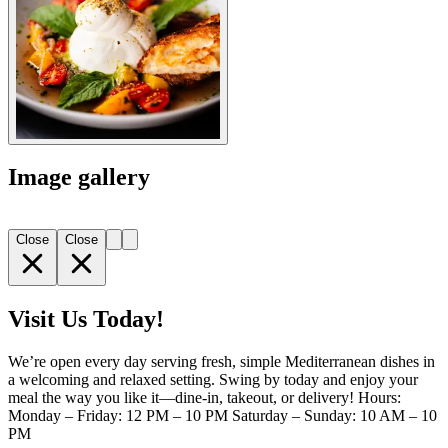
Image gallery
Close
Close
Visit Us Today!
We’re open every day serving fresh, simple Mediterranean dishes in
a welcoming and relaxed setting. Swing by today and enjoy your
meal the way you like it—dine-in, takeout, or delivery! Hours:
Monday – Friday: 12 PM – 10 PM Saturday – Sunday: 10 AM – 10
PM