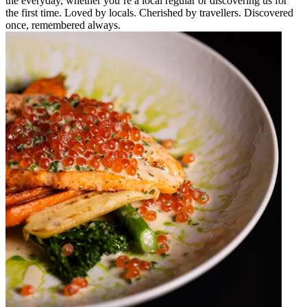
the everyday, whether you’re a local regular or discovering us for
the first time. Loved by locals. Cherished by travellers. Discovered
once, remembered always.