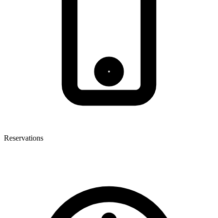
Reservations