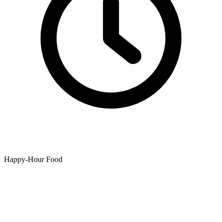
Happy-Hour Food