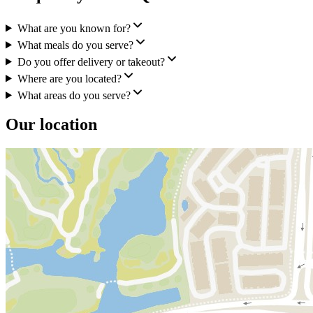
What are you known for?
What meals do you serve?
Do you offer delivery or takeout?
Where are you located?
What areas do you serve?
Our location