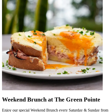
Weekend Brunch at The Green Pointe
Enjoy our special Weekend Brunch every Saturday & Sunday from