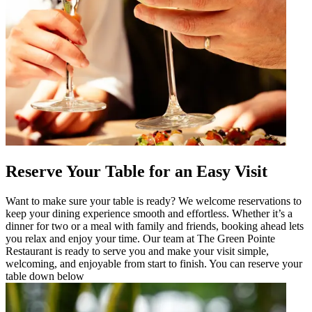
Reserve Your Table for an Easy Visit
Want to make sure your table is ready? We welcome reservations to
keep your dining experience smooth and effortless. Whether it’s a
dinner for two or a meal with family and friends, booking ahead lets
you relax and enjoy your time. Our team at The Green Pointe
Restaurant is ready to serve you and make your visit simple,
welcoming, and enjoyable from start to finish. You can reserve your
table down below