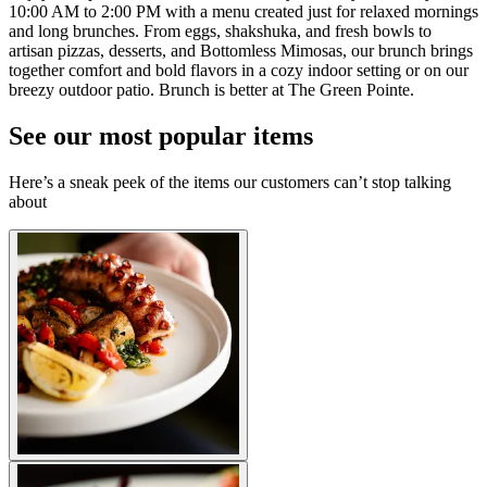
10:00 AM to 2:00 PM with a menu created just for relaxed mornings
and long brunches. From eggs, shakshuka, and fresh bowls to
artisan pizzas, desserts, and Bottomless Mimosas, our brunch brings
together comfort and bold flavors in a cozy indoor setting or on our
breezy outdoor patio. Brunch is better at The Green Pointe.
See our most popular items
Here’s a sneak peek of the items our customers can’t stop talking
about