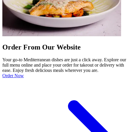
Order From Our Website
Your go-to Mediterranean dishes are just a click away. Explore our
full menu online and place your order for takeout or delivery with
ease. Enjoy fresh delicious meals wherever you are.
Order Now