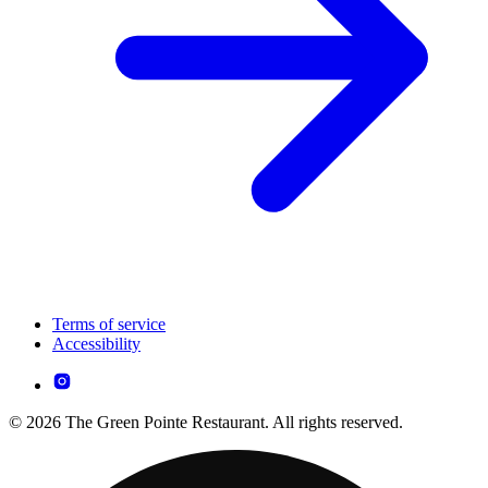
Terms of service
Accessibility
© 2026 The Green Pointe Restaurant. All rights reserved.