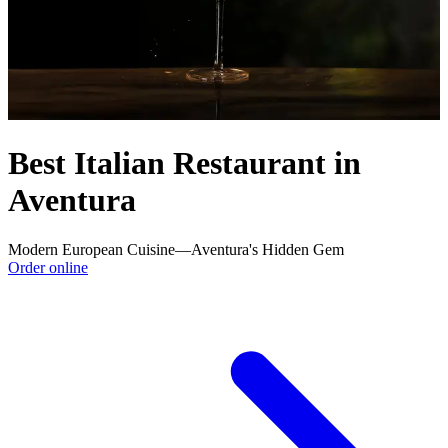
Best Italian Restaurant in
Aventura
Modern European Cuisine—Aventura's Hidden Gem
Order online