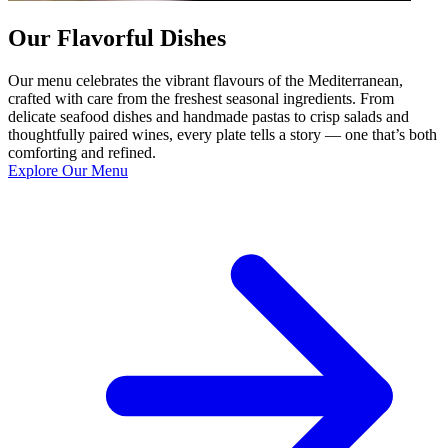
Our Flavorful Dishes
Our menu celebrates the vibrant flavours of the Mediterranean,
crafted with care from the freshest seasonal ingredients. From
delicate seafood dishes and handmade pastas to crisp salads and
thoughtfully paired wines, every plate tells a story — one that’s both
comforting and refined.
Explore Our Menu