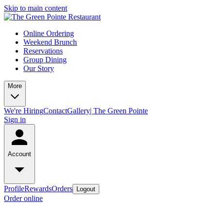
Skip to main content
Online Ordering
Weekend Brunch
Reservations
Group Dining
Our Story
More
We're Hiring
Contact
Gallery| The Green Pointe
Sign in
Account
Profile
Rewards
Orders
Logout
Order online