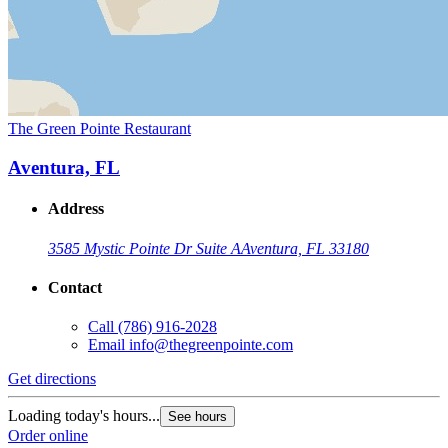
The Green Pointe Restaurant
Aventura, FL
Address
3585 Mystic Pointe Dr Suite A
Aventura, FL 33180
Contact
Call
(786) 916-2028
Email
info@thegreenpointe.com
Get directions
Loading today's hours...
See hours
Order online