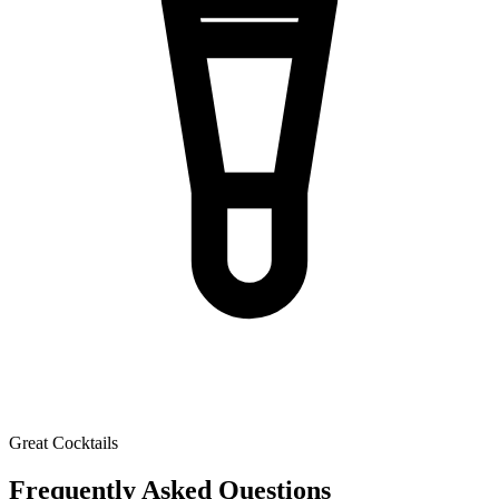
Great Cocktails
Frequently Asked Questions