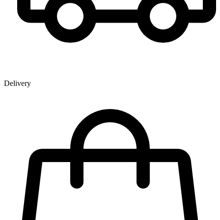
Delivery