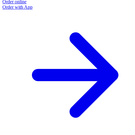
Order online
Order with App