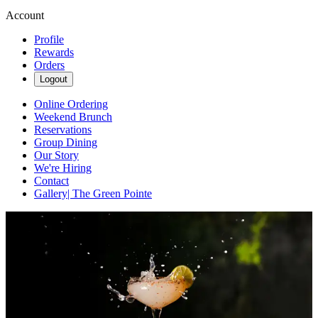
Account
Profile
Rewards
Orders
Logout
Online Ordering
Weekend Brunch
Reservations
Group Dining
Our Story
We're Hiring
Contact
Gallery| The Green Pointe