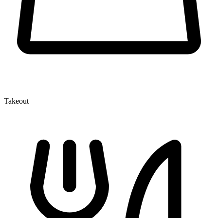
Takeout