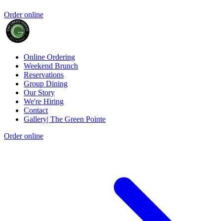
Order online
Online Ordering
Weekend Brunch
Reservations
Group Dining
Our Story
We're Hiring
Contact
Gallery| The Green Pointe
Order online