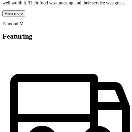
well worth it. Their food was amazing and their service was great.
View more
Edmond M.
Featuring