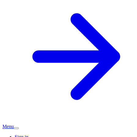
Menu
Sign in