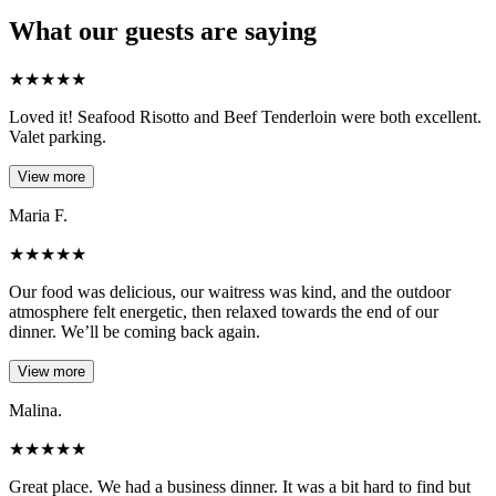
What our guests are saying
★
★
★
★
★
Loved it! Seafood Risotto and Beef Tenderloin were both excellent.
Valet parking.
View more
Maria F.
★
★
★
★
★
Our food was delicious, our waitress was kind, and the outdoor
atmosphere felt energetic, then relaxed towards the end of our
dinner. We’ll be coming back again.
View more
Malina.
★
★
★
★
★
Great place. We had a business dinner. It was a bit hard to find but