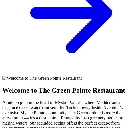
Welcome to The Green Pointe Restaurant
A hidden gem in the heart of Mystic Pointe – where Mediterranean
elegance meets waterfront serenity. Tucked away inside Aventura’s
exclusive Mystic Pointe community, The Green Pointe is more than
a restaurant — it’s a destination. Framed by lush greenery and calm
marina waters, our secluded setting offers the perfect escape from