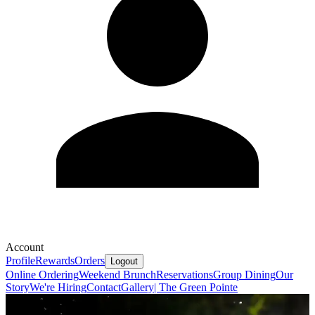
Account
Profile
Rewards
Orders
Logout
Online Ordering
Weekend Brunch
Reservations
Group Dining
Our
Story
We're Hiring
Contact
Gallery| The Green Pointe