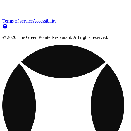
Terms of service
Accessibility
© 2026 The Green Pointe Restaurant. All rights reserved.