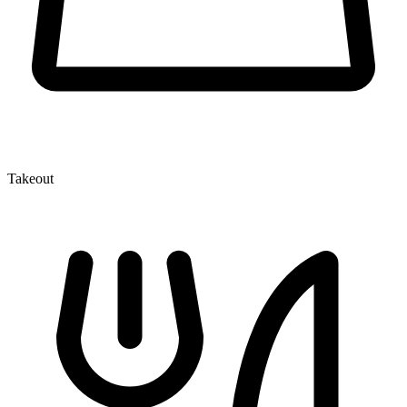
Takeout