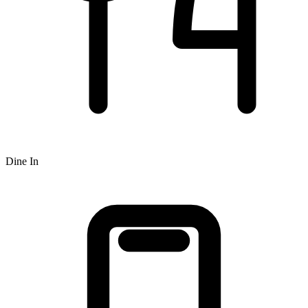
Dine In