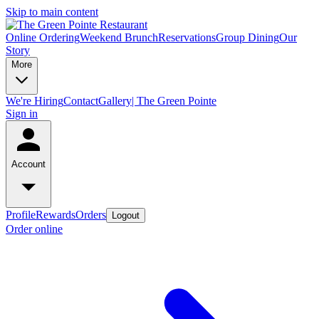
Skip to main content
Online Ordering
Weekend Brunch
Reservations
Group Dining
Our
Story
More
We're Hiring
Contact
Gallery| The Green Pointe
Sign in
Account
Profile
Rewards
Orders
Logout
Order online