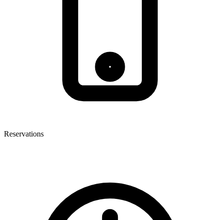
Reservations