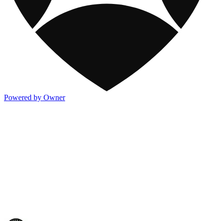
Powered by Owner