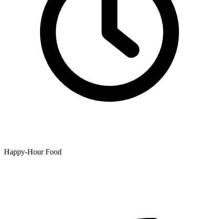
Happy-Hour Food