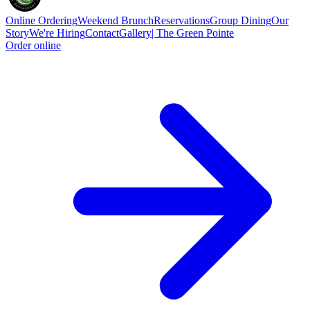
Online Ordering
Weekend Brunch
Reservations
Group Dining
Our
Story
We're Hiring
Contact
Gallery| The Green Pointe
Order online