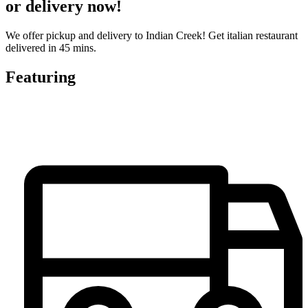
or delivery now!
We offer pickup and delivery to Indian Creek! Get italian restaurant
delivered in 45 mins.
Featuring