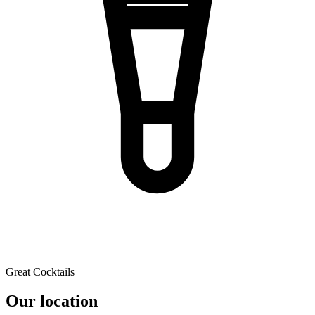
Great Cocktails
Our location