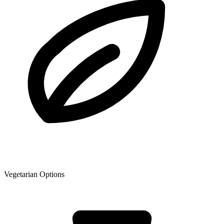
Vegetarian Options