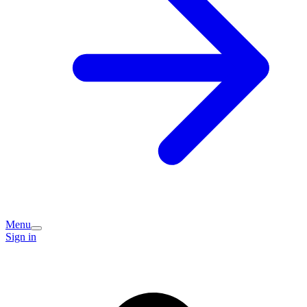
Menu
Sign in