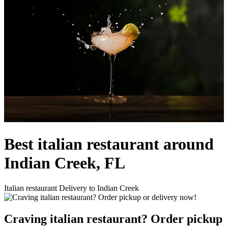
Best italian restaurant around
Indian Creek, FL
Italian restaurant Delivery to Indian Creek
Craving italian restaurant? Order pickup