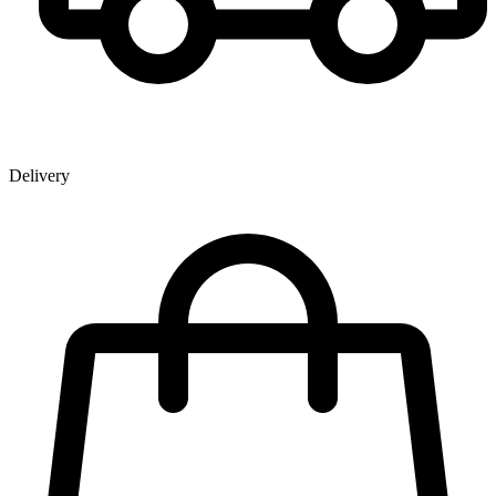
Delivery