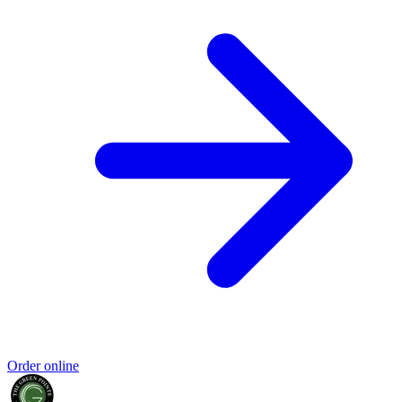
Order online