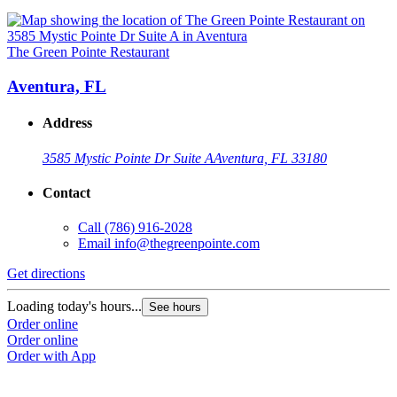
The Green Pointe Restaurant
Aventura, FL
Address
3585 Mystic Pointe Dr Suite A
Aventura, FL 33180
Contact
Call
(786) 916-2028
Email
info@thegreenpointe.com
Get directions
Loading today's hours...
See hours
Order online
Order online
Order with App